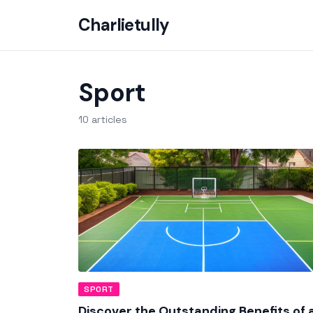
Charlietully
Sport
10 articles
SPORT
Discover the Outstanding Benefits of 