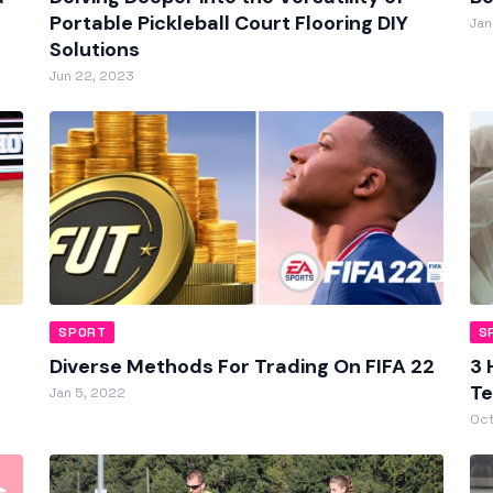
Portable Pickleball Court Flooring DIY
Jan
Solutions
Jun 22, 2023
SPORT
S
Diverse Methods For Trading On FIFA 22
3 
Te
Jan 5, 2022
Oct