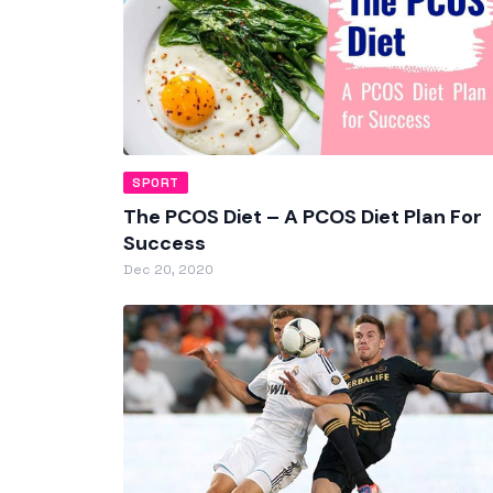
SPORT
The PCOS Diet – A PCOS Diet Plan For
Success
Dec 20, 2020