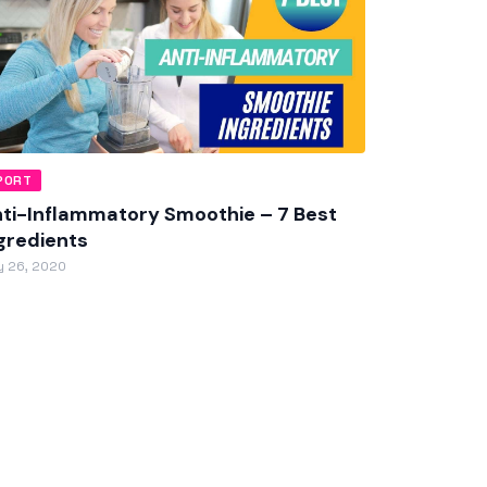
PORT
ti-Inflammatory Smoothie – 7 Best
gredients
 26, 2020