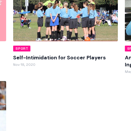
SPORT
S
Self-Intimidation for Soccer Players
An
In
Nov 18, 2020
May