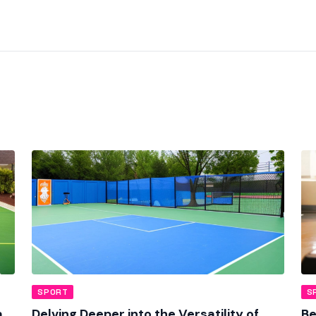
SPORT
S
a
Delving Deeper into the Versatility of
Be