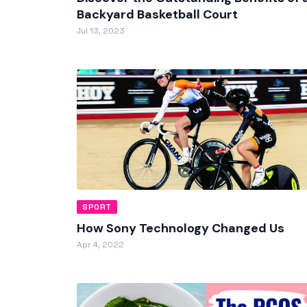
Backyard Basketball Court
Jul 13, 2023
SPORT
How Sony Technology Changed Us
Apr 4, 2022