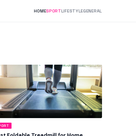
HOME
SPORT
LIFESTYLE
GENERAL
PORT
st Foldable Treadmill for Home