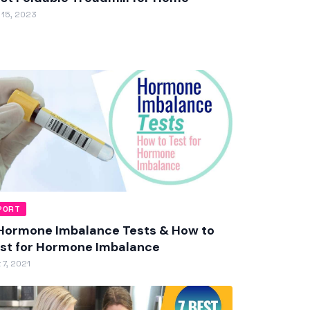
 15, 2023
PORT
Hormone Imbalance Tests & How to
st for Hormone Imbalance
 7, 2021