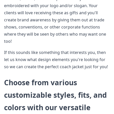
embroidered with your logo and/or slogan. Your
clients will love receiving these as gifts and you'll
create brand awareness by giving them out at trade
shows, conventions, or other corporate functions
where they will be seen by others who may want one
too!
If this sounds like something that interests you, then
let us know what design elements you're looking for
so we can create the perfect coach jacket just for you!
Choose from various
customizable styles, fits, and
colors with our versatile