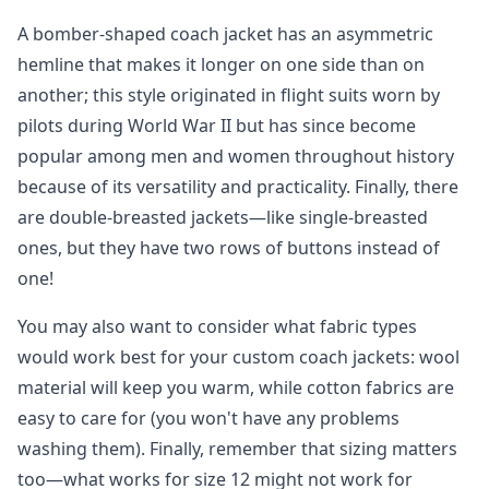
A bomber-shaped coach jacket has an asymmetric
hemline that makes it longer on one side than on
another; this style originated in flight suits worn by
pilots during World War II but has since become
popular among men and women throughout history
because of its versatility and practicality. Finally, there
are double-breasted jackets—like single-breasted
ones, but they have two rows of buttons instead of
one!
You may also want to consider what fabric types
would work best for your custom coach jackets: wool
material will keep you warm, while cotton fabrics are
easy to care for (you won't have any problems
washing them). Finally, remember that sizing matters
too—what works for size 12 might not work for