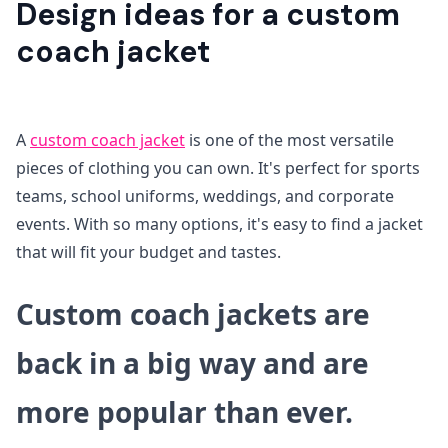
Design ideas for a custom
coach jacket
A
custom coach jacket
is one of the most versatile
pieces of clothing you can own. It's perfect for sports
teams, school uniforms, weddings, and corporate
events. With so many options, it's easy to find a jacket
that will fit your budget and tastes.
Custom coach jackets are
back in a big way and are
more popular than ever.