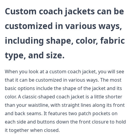
Custom coach jackets can be
customized in various ways,
including shape, color, fabric
type, and size.
When you look at a custom coach jacket, you will see
that it can be customized in various ways. The most
basic options include the shape of the jacket and its
color. A classic-shaped coach jacket is a little shorter
than your waistline, with straight lines along its front
and back seams. It features two patch pockets on
each side and buttons down the front closure to hold
it together when closed.