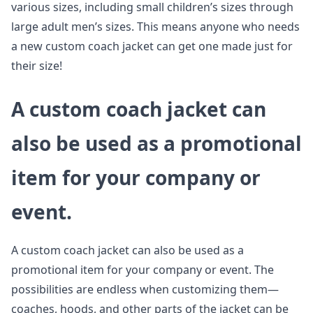
various sizes, including small children’s sizes through
large adult men’s sizes. This means anyone who needs
a new custom coach jacket can get one made just for
their size!
A custom coach jacket can
also be used as a promotional
item for your company or
event.
A custom coach jacket can also be used as a
promotional item for your company or event. The
possibilities are endless when customizing them—
coaches, hoods, and other parts of the jacket can be