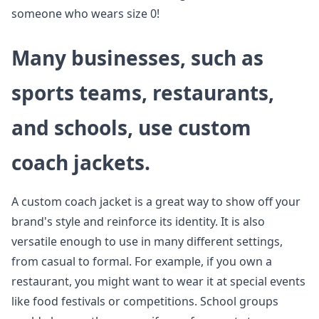
someone who wears size 0!
Many businesses, such as
sports teams, restaurants,
and schools, use custom
coach jackets.
A custom coach jacket is a great way to show off your
brand's style and reinforce its identity. It is also
versatile enough to use in many different settings,
from casual to formal. For example, if you own a
restaurant, you might want to wear it at special events
like food festivals or competitions. School groups