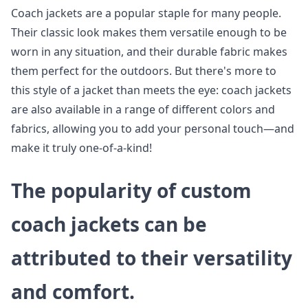
Coach jackets are a popular staple for many people.
Their classic look makes them versatile enough to be
worn in any situation, and their durable fabric makes
them perfect for the outdoors. But there's more to
this style of a jacket than meets the eye: coach jackets
are also available in a range of different colors and
fabrics, allowing you to add your personal touch—and
make it truly one-of-a-kind!
The popularity of custom
coach jackets can be
attributed to their versatility
and comfort.