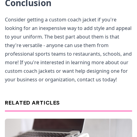
Conclusion
Consider getting a custom coach jacket if you're
looking for an inexpensive way to add style and appeal
to your uniform. The best part about them is that
they're versatile - anyone can use them from
professional sports teams to restaurants, schools, and
more! If you're interested in learning more about our
custom coach jackets or want help designing one for
your business or organization, contact us today!
RELATED ARTICLES