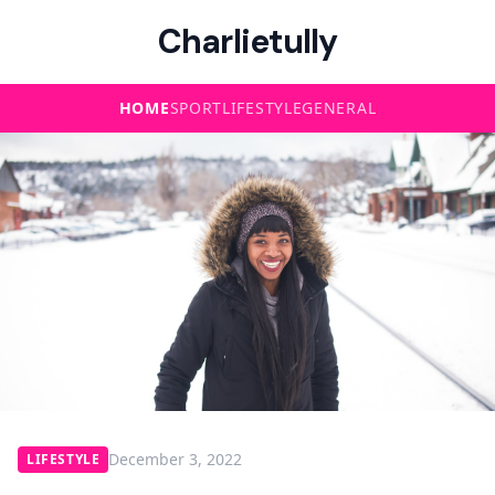
Charlietully
HOME
SPORT
LIFESTYLE
GENERAL
December 3, 2022
LIFESTYLE