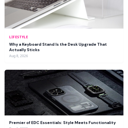
LIFESTYLE
Why a Keyboard Stand Is the Desk Upgrade That
Actually Sticks
Aug 8, 2026
Premier of EDC Essentials: Style Meets Functionality