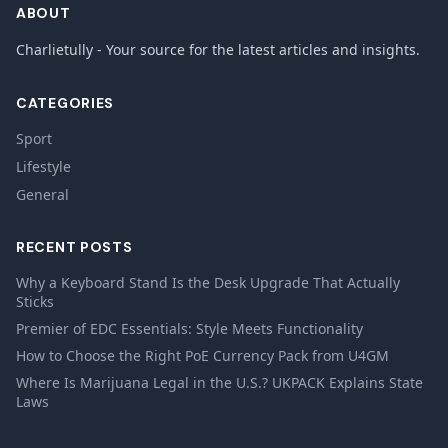
ABOUT
Charlietully - Your source for the latest articles and insights.
CATEGORIES
Sport
Lifestyle
General
RECENT POSTS
Why a Keyboard Stand Is the Desk Upgrade That Actually
Sticks
Premier of EDC Essentials: Style Meets Functionality
How to Choose the Right PoE Currency Pack from U4GM
Where Is Marijuana Legal in the U.S.? UKPACK Explains State
Laws