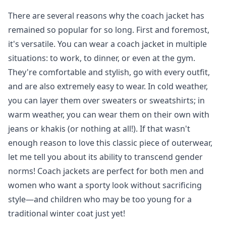
There are several reasons why the coach jacket has
remained so popular for so long. First and foremost,
it's versatile. You can wear a coach jacket in multiple
situations: to work, to dinner, or even at the gym.
They're comfortable and stylish, go with every outfit,
and are also extremely easy to wear. In cold weather,
you can layer them over sweaters or sweatshirts; in
warm weather, you can wear them on their own with
jeans or khakis (or nothing at all!). If that wasn't
enough reason to love this classic piece of outerwear,
let me tell you about its ability to transcend gender
norms! Coach jackets are perfect for both men and
women who want a sporty look without sacrificing
style—and children who may be too young for a
traditional winter coat just yet!