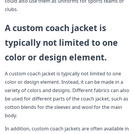
could also use them as uniforms for sports teams or
clubs.
A custom coach jacket is
typically not limited to one
color or design element.
A custom coach jacket is typically not limited to one
color or design element. Instead, it can be made in a
variety of colors and designs. Different fabrics can also
be used for different parts of the coach jacket, such as
cotton blends for the sleeves and wool for the main
body.
In addition, custom coach jackets are often available in