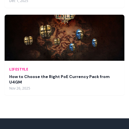
Dec 1, 2025
LIFESTYLE
How to Choose the Right PoE Currency Pack from
U4GM
Nov 26, 2025