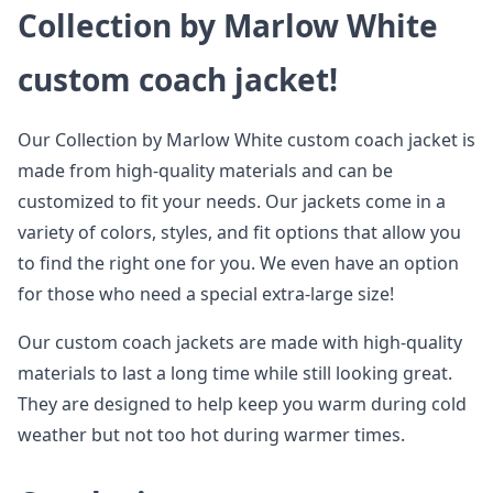
Collection by Marlow White
custom coach jacket!
Our Collection by Marlow White custom coach jacket is
made from high-quality materials and can be
customized to fit your needs. Our jackets come in a
variety of colors, styles, and fit options that allow you
to find the right one for you. We even have an option
for those who need a special extra-large size!
Our custom coach jackets are made with high-quality
materials to last a long time while still looking great.
They are designed to help keep you warm during cold
weather but not too hot during warmer times.