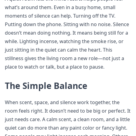
what’s around them. Even in a busy home, small
moments of silence can help. Turning off the TV.
Putting down the phone. Sitting with no noise. Silence
doesn’t mean doing nothing. It means being still for a
while. Lighting incense, watching the smoke rise, or
just sitting in the quiet can calm the heart. This
stillness gives the living room a new role—not just a
place to watch or talk, but a place to pause.
The Simple Balance
When scent, space, and silence work together, the
room feels right. It doesn’t need to be big or perfect. It
just needs care. A calm scent, a clean room, and a little
quiet can do more than any paint color or fancy light.