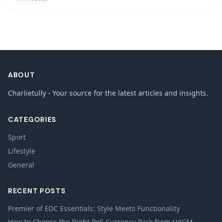
ABOUT
Charlietully - Your source for the latest articles and insights.
CATEGORIES
Sport
Lifestyle
General
RECENT POSTS
Premier of EDC Essentials: Style Meets Functionality
How to Choose the Right PoE Currency Pack from U4GM