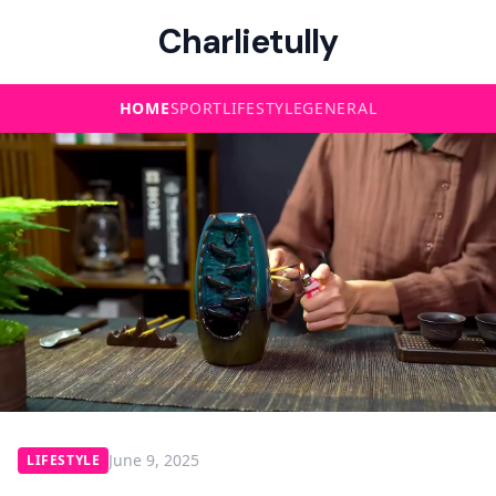
Charlietully
HOME
SPORT
LIFESTYLE
GENERAL
June 9, 2025
LIFESTYLE