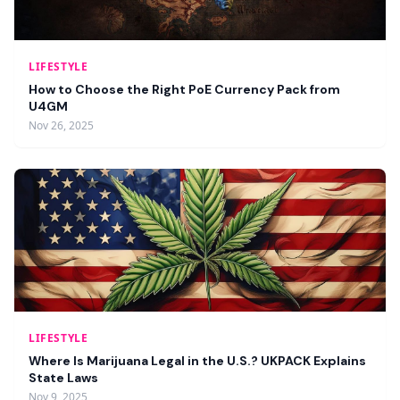
LIFESTYLE
How to Choose the Right PoE Currency Pack from
U4GM
Nov 26, 2025
LIFESTYLE
Where Is Marijuana Legal in the U.S.? UKPACK Explains
State Laws
Nov 9, 2025