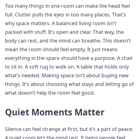
Too many things in one room can make the head feel
full. Clutter pulls the eyes in too many places. That’s
why space matters. A balanced living room isn’t
packed with stuff. It’s open and clear. That way, the
body can rest, and the mind can breathe. This doesn’t
mean the room should feel empty. It just means
everything in the space should have a purpose. A chair
to sit in. A soft rug to walk on. A table that holds only
what’s needed. Making space isn’t about buying new
things. It’s about choosing what stays and letting go of
what doesn’t help the room feel good.
Quiet Moments Matter
Silence can feel strange at first, but it’s a part of peace.
A quiet room lets the mind rest. It helps people feel