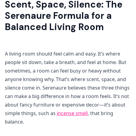
Scent, Space, Silence: The
Serenaure Formula for a
Balanced Living Room
A living room should feel calm and easy. It’s where
people sit down, take a breath, and feel at home. But
sometimes, a room can feel busy or heavy without
anyone knowing why. That’s where scent, space, and
silence come in. Serenaure believes these three things
can make a big difference in how a room feels. It’s not
about fancy furniture or expensive decor—it’s about
simple things, such as
incense smell
, that bring
balance.