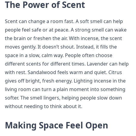
The Power of Scent
Scent can change a room fast. A soft smell can help
people feel safe or at peace. A strong smell can wake
the brain or freshen the air. With incense, the scent
moves gently. It doesn’t shout. Instead, it fills the
space in a slow, calm way. People often choose
different scents for different times. Lavender can help
with rest. Sandalwood feels warm and quiet. Citrus
gives off bright, fresh energy. Lighting incense in the
living room can turn a plain moment into something
softer. The smell lingers, helping people slow down
without needing to think about it.
Making Space Feel Open