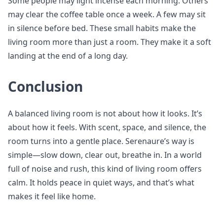
Some people may light incense each morning. Others
may clear the coffee table once a week. A few may sit
in silence before bed. These small habits make the
living room more than just a room. They make it a soft
landing at the end of a long day.
Conclusion
A balanced living room is not about how it looks. It’s
about how it feels. With scent, space, and silence, the
room turns into a gentle place. Serenaure’s way is
simple—slow down, clear out, breathe in. In a world
full of noise and rush, this kind of living room offers
calm. It holds peace in quiet ways, and that’s what
makes it feel like home.