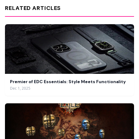
RELATED ARTICLES
Premier of EDC Essentials: Style Meets Functionality
Dec 1, 2025