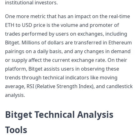
institutional investors.
One more metric that has an impact on the real-time
ETH to USD price is the volume and promoter of
trades performed by users on exchanges, including
Bitget. Millions of dollars are transferred in Ethereum
pairings on a daily basis, and any changes in demand
or supply affect the current exchange rate. On their
platform, Bitget assists users in observing these
trends through technical indicators like moving
average, RSI (Relative Strength Index), and candlestick
analysis.
Bitget Technical Analysis
Tools