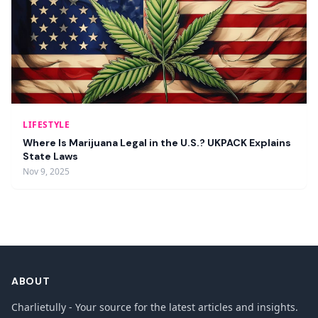
LIFESTYLE
Where Is Marijuana Legal in the U.S.? UKPACK Explains
State Laws
Nov 9, 2025
ABOUT
Charlietully - Your source for the latest articles and insights.