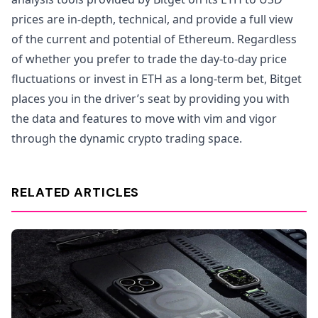
prices are in-depth, technical, and provide a full view
of the current and potential of Ethereum. Regardless
of whether you prefer to trade the day-to-day price
fluctuations or invest in ETH as a long-term bet, Bitget
places you in the driver’s seat by providing you with
the data and features to move with vim and vigor
through the dynamic crypto trading space.
RELATED ARTICLES