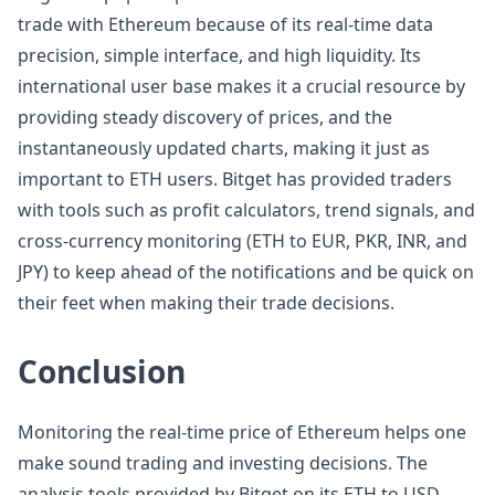
trade with Ethereum because of its real-time data
precision, simple interface, and high liquidity. Its
international user base makes it a crucial resource by
providing steady discovery of prices, and the
instantaneously updated charts, making it just as
important to ETH users. Bitget has provided traders
with tools such as profit calculators, trend signals, and
cross-currency monitoring (ETH to EUR, PKR, INR, and
JPY) to keep ahead of the notifications and be quick on
their feet when making their trade decisions.
Conclusion
Monitoring the real-time price of Ethereum helps one
make sound trading and investing decisions. The
analysis tools provided by Bitget on its ETH to USD