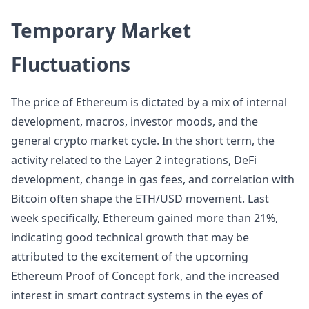
Temporary Market
Fluctuations
The price of Ethereum is dictated by a mix of internal
development, macros, investor moods, and the
general crypto market cycle. In the short term, the
activity related to the Layer 2 integrations, DeFi
development, change in gas fees, and correlation with
Bitcoin often shape the ETH/USD movement. Last
week specifically, Ethereum gained more than 21%,
indicating good technical growth that may be
attributed to the excitement of the upcoming
Ethereum Proof of Concept fork, and the increased
interest in smart contract systems in the eyes of