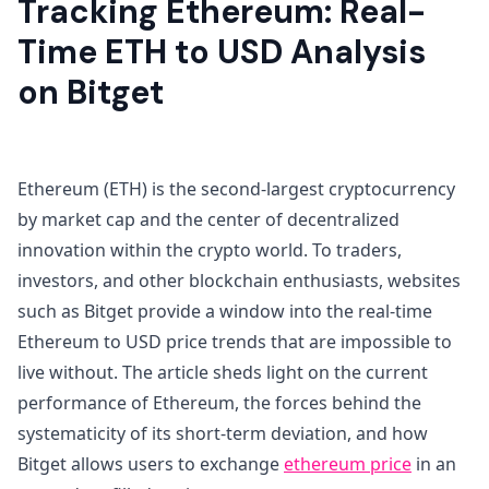
Tracking Ethereum: Real-
Time ETH to USD Analysis
on Bitget
Ethereum (ETH) is the second-largest cryptocurrency
by market cap and the center of decentralized
innovation within the crypto world. To traders,
investors, and other blockchain enthusiasts, websites
such as Bitget provide a window into the real-time
Ethereum to USD price trends that are impossible to
live without. The article sheds light on the current
performance of Ethereum, the forces behind the
systematicity of its short-term deviation, and how
Bitget allows users to exchange
ethereum price
in an