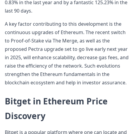
0.83% in the last year and by a fantastic 125.23% in the
last 90 days.
A key factor contributing to this development is the
continuous upgrades of Ethereum. The recent switch
to Proof-of-Stake via The Merge, as well as the
proposed Pectra upgrade set to go live early next year
in 2025, will enhance scalability, decrease gas fees, and
raise the efficiency of the network. Such evolutions
strengthen the Ethereum fundamentals in the
blockchain ecosystem and help in investor assurance.
Bitget in Ethereum Price
Discovery
Bitget is a popular platform where one can locate and