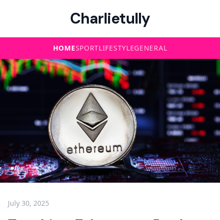
Charlietully
HOME
SPORT
LIFESTYLE
GENERAL
July 30, 2025