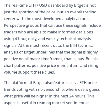
The real-time ETH / USD dashboard by Bitget is not
just the spotting of the price, but an overall trading
center with the most developed analytical tools.
Perspective groups that can use these signals include
traders who are able to make informed decisions
using 4-hour, daily, and weekly technical analysis
signals. At the most recent data, the ETH technical
analysis of Bitget underlines that the signal is highly
positive on all major timeframes, that is, buy. Bullish
chart patterns, positive price momentum, and rising
volume support these clues.
The platform of Bitget also features a live ETH price
trends voting with no censorship, where users guess
what price will be higher in the next 24 hours. This
aspect is useful in reading market sentiment as