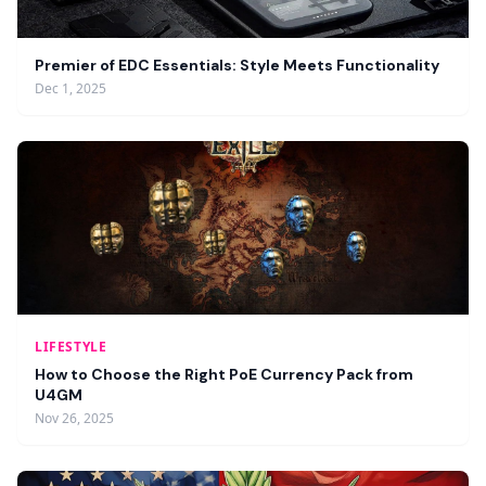
Premier of EDC Essentials: Style Meets Functionality
Dec 1, 2025
LIFESTYLE
How to Choose the Right PoE Currency Pack from
U4GM
Nov 26, 2025