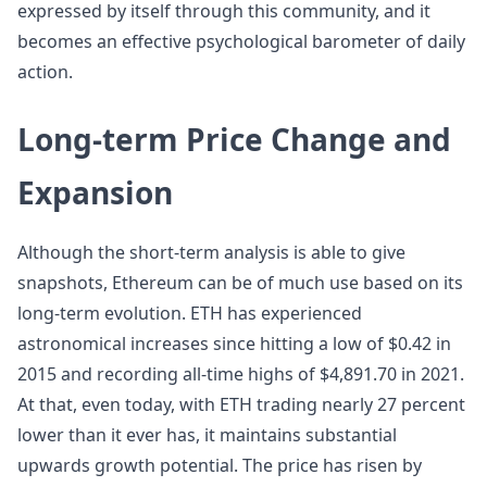
expressed by itself through this community, and it
becomes an effective psychological barometer of daily
action.
Long-term Price Change and
Expansion
Although the short-term analysis is able to give
snapshots, Ethereum can be of much use based on its
long-term evolution. ETH has experienced
astronomical increases since hitting a low of $0.42 in
2015 and recording all-time highs of $4,891.70 in 2021.
At that, even today, with ETH trading nearly 27 percent
lower than it ever has, it maintains substantial
upwards growth potential. The price has risen by