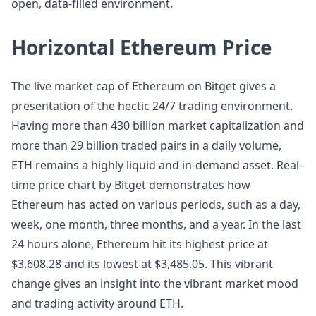
open, data-filled environment.
Horizontal Ethereum Price
The live market cap of Ethereum on Bitget gives a
presentation of the hectic 24/7 trading environment.
Having more than 430 billion market capitalization and
more than 29 billion traded pairs in a daily volume,
ETH remains a highly liquid and in-demand asset. Real-
time price chart by Bitget demonstrates how
Ethereum has acted on various periods, such as a day,
week, one month, three months, and a year. In the last
24 hours alone, Ethereum hit its highest price at
$3,608.28 and its lowest at $3,485.05. This vibrant
change gives an insight into the vibrant market mood
and trading activity around ETH.