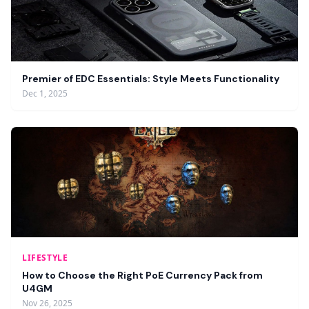
Premier of EDC Essentials: Style Meets Functionality
Dec 1, 2025
LIFESTYLE
How to Choose the Right PoE Currency Pack from
U4GM
Nov 26, 2025