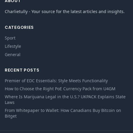
ABOUT
Charlietully - Your source for the latest articles and insights.
CATEGORIES
Sport
Lifestyle
General
RECENT POSTS
Premier of EDC Essentials: Style Meets Functionality
How to Choose the Right PoE Currency Pack from U4GM
Where Is Marijuana Legal in the U.S.? UKPACK Explains State
Laws
From Whitepaper to Wallet: How Canadians Buy Bitcoin on
Bitget