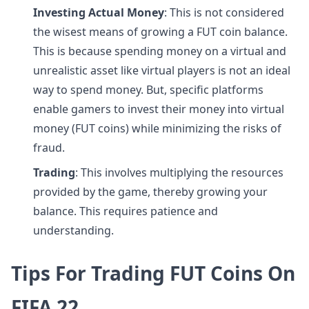
Investing Actual Money
: This is not considered
the wisest means of growing a FUT coin balance.
This is because spending money on a virtual and
unrealistic asset like virtual players is not an ideal
way to spend money. But, specific platforms
enable gamers to invest their money into virtual
money (FUT coins) while minimizing the risks of
fraud.
Trading
: This involves multiplying the resources
provided by the game, thereby growing your
balance. This requires patience and
understanding.
Tips For Trading FUT Coins On
FIFA 22