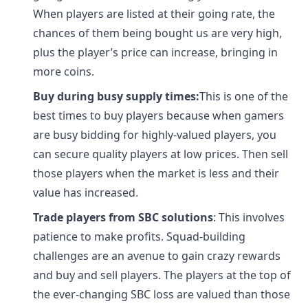
When players are listed at their going rate, the
chances of them being bought us are very high,
plus the player’s price can increase, bringing in
more coins.
Buy during busy supply times:
This is one of the
best times to buy players because when gamers
are busy bidding for highly-valued players, you
can secure quality players at low prices. Then sell
those players when the market is less and their
value has increased.
Trade players from SBC solutions
: This involves
patience to make profits. Squad-building
challenges are an avenue to gain crazy rewards
and buy and sell players. The players at the top of
the ever-changing SBC loss are valued than those