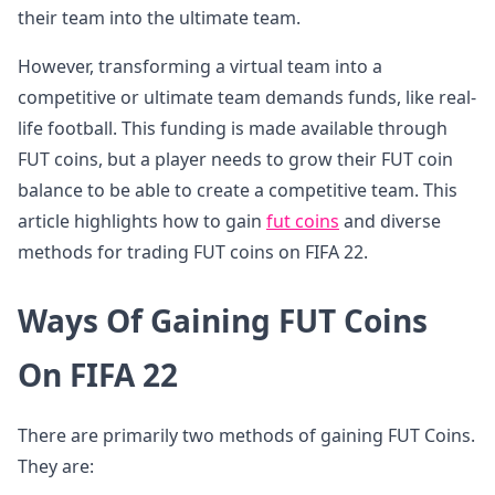
their team into the ultimate team.
However, transforming a virtual team into a
competitive or ultimate team demands funds, like real-
life football. This funding is made available through
FUT coins, but a player needs to grow their FUT coin
balance to be able to create a competitive team. This
article highlights how to gain
fut coins
and diverse
methods for trading FUT coins on FIFA 22.
Ways Of Gaining FUT Coins
On FIFA 22
There are primarily two methods of gaining FUT Coins.
They are: