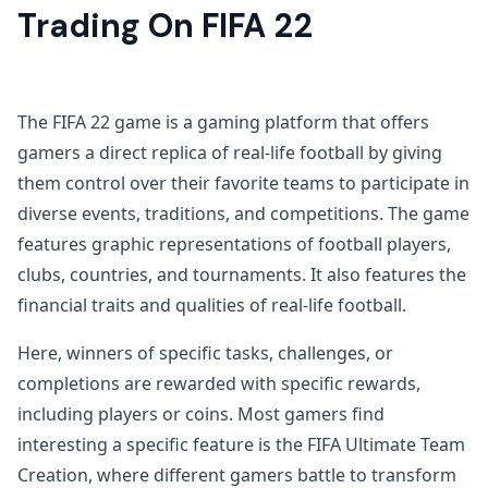
Trading On FIFA 22
The FIFA 22 game is a gaming platform that offers
gamers a direct replica of real-life football by giving
them control over their favorite teams to participate in
diverse events, traditions, and competitions. The game
features graphic representations of football players,
clubs, countries, and tournaments. It also features the
financial traits and qualities of real-life football.
Here, winners of specific tasks, challenges, or
completions are rewarded with specific rewards,
including players or coins. Most gamers find
interesting a specific feature is the FIFA Ultimate Team
Creation, where different gamers battle to transform