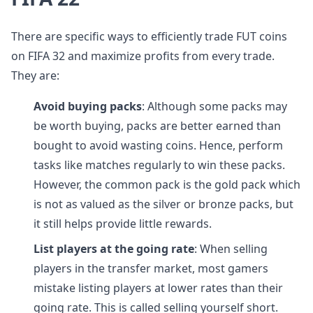
There are specific ways to efficiently trade FUT coins
on FIFA 32 and maximize profits from every trade.
They are:
Avoid buying packs
: Although some packs may
be worth buying, packs are better earned than
bought to avoid wasting coins. Hence, perform
tasks like matches regularly to win these packs.
However, the common pack is the gold pack which
is not as valued as the silver or bronze packs, but
it still helps provide little rewards.
List players at the going rate
: When selling
players in the transfer market, most gamers
mistake listing players at lower rates than their
going rate. This is called selling yourself short.