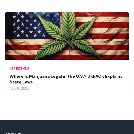
LIFESTYLE
Where Is Marijuana Legal in the U.S.? UKPACK Explains
State Laws
Nov 9, 2025