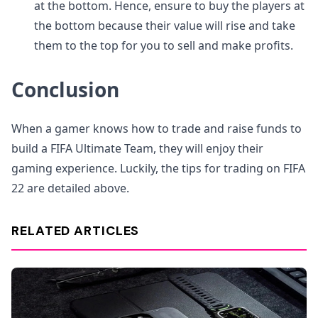
at the bottom. Hence, ensure to buy the players at
the bottom because their value will rise and take
them to the top for you to sell and make profits.
Conclusion
When a gamer knows how to trade and raise funds to
build a FIFA Ultimate Team, they will enjoy their
gaming experience. Luckily, the tips for trading on FIFA
22 are detailed above.
RELATED ARTICLES