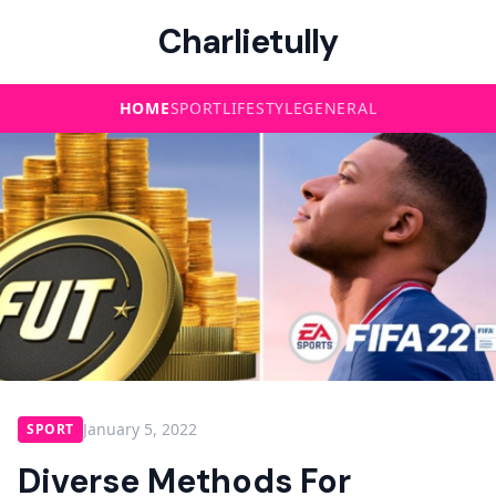
Charlietully
HOME
SPORT
LIFESTYLE
GENERAL
January 5, 2022
SPORT
Diverse Methods For