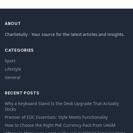
ABOUT
Charlietully - Your source for the latest articles and insights.
CATEGORIES
Sport
Lifestyle
General
RECENT POSTS
Why a Keyboard Stand Is the Desk Upgrade That Actually
Sticks
Premier of EDC Essentials: Style Meets Functionality
How to Choose the Right PoE Currency Pack from U4GM