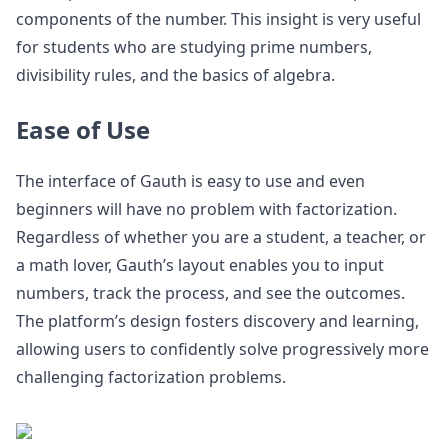
components of the number. This insight is very useful
for students who are studying prime numbers,
divisibility rules, and the basics of algebra.
Ease of Use
The interface of Gauth is easy to use and even
beginners will have no problem with factorization.
Regardless of whether you are a student, a teacher, or
a math lover, Gauth’s layout enables you to input
numbers, track the process, and see the outcomes.
The platform’s design fosters discovery and learning,
allowing users to confidently solve progressively more
challenging factorization problems.