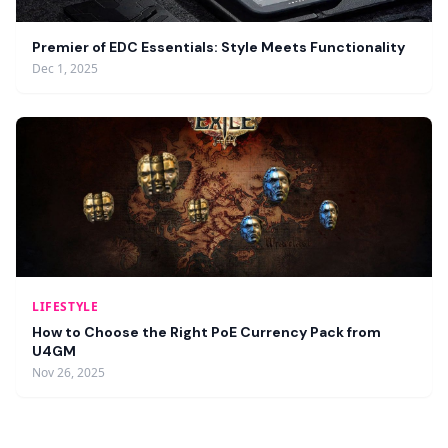
Premier of EDC Essentials: Style Meets Functionality
Dec 1, 2025
LIFESTYLE
How to Choose the Right PoE Currency Pack from
U4GM
Nov 26, 2025