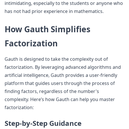
intimidating, especially to the students or anyone who
has not had prior experience in mathematics.
How Gauth Simplifies
Factorization
Gauth is designed to take the complexity out of
factorization. By leveraging advanced algorithms and
artificial intelligence, Gauth provides a user-friendly
platform that guides users through the process of
finding factors, regardless of the number's
complexity. Here’s how Gauth can help you master
factorization:
Step-by-Step Guidance