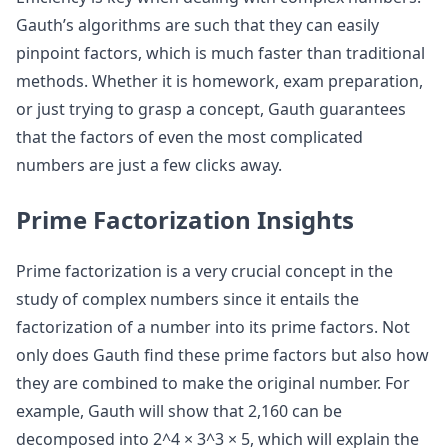
Gauth’s algorithms are such that they can easily
pinpoint factors, which is much faster than traditional
methods. Whether it is homework, exam preparation,
or just trying to grasp a concept, Gauth guarantees
that the factors of even the most complicated
numbers are just a few clicks away.
Prime Factorization Insights
Prime factorization is a very crucial concept in the
study of complex numbers since it entails the
factorization of a number into its prime factors. Not
only does Gauth find these prime factors but also how
they are combined to make the original number. For
example, Gauth will show that 2,160 can be
decomposed into 2^4 × 3^3 × 5, which will explain the