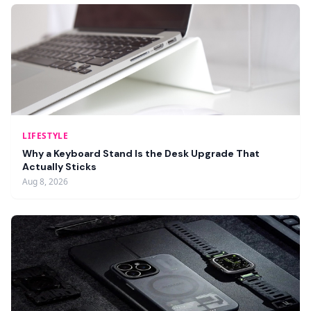
LIFESTYLE
Why a Keyboard Stand Is the Desk Upgrade That
Actually Sticks
Aug 8, 2026