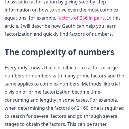
to assist in factorization by giving step-by-step
information on how to solve even the most complex
equations, for example,
factors of 256 in pairs
. In this
article, I will describe how Gauth can help you learn
factorization and quickly find factors of numbers.
The complexity of numbers
Everybody knows that it is difficult to factorize large
numbers or numbers with many prime factors and the
same applies to complex numbers. Methods like trial
division or prime factorization become time-
consuming and lengthy in some cases. For example,
when determining the factors of 2,160, one is required
to search for several factors and go through several
stages to obtain the factors. This can be rather