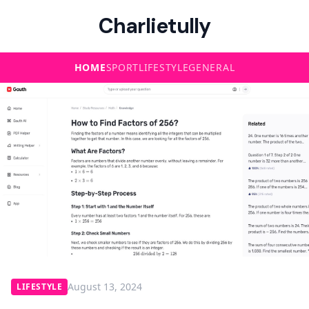
Charlietully
HOME
SPORT
LIFESTYLE
GENERAL
August 13, 2024
LIFESTYLE