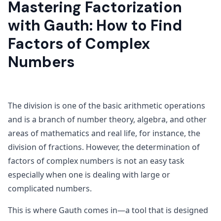
Mastering Factorization
with Gauth: How to Find
Factors of Complex
Numbers
The division is one of the basic arithmetic operations
and is a branch of number theory, algebra, and other
areas of mathematics and real life, for instance, the
division of fractions. However, the determination of
factors of complex numbers is not an easy task
especially when one is dealing with large or
complicated numbers.
This is where Gauth comes in—a tool that is designed