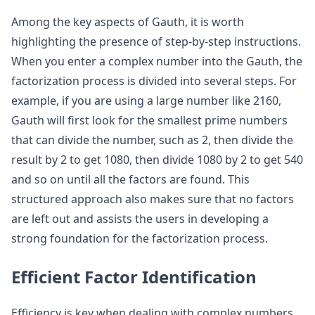
Among the key aspects of Gauth, it is worth
highlighting the presence of step-by-step instructions.
When you enter a complex number into the Gauth, the
factorization process is divided into several steps. For
example, if you are using a large number like 2160,
Gauth will first look for the smallest prime numbers
that can divide the number, such as 2, then divide the
result by 2 to get 1080, then divide 1080 by 2 to get 540
and so on until all the factors are found. This
structured approach also makes sure that no factors
are left out and assists the users in developing a
strong foundation for the factorization process.
Efficient Factor Identification
Efficiency is key when dealing with complex numbers.