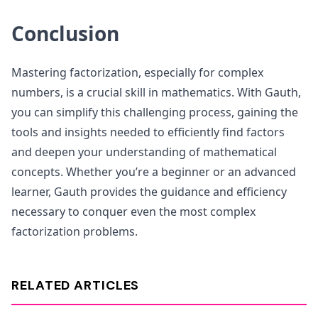
Conclusion
Mastering factorization, especially for complex
numbers, is a crucial skill in mathematics. With Gauth,
you can simplify this challenging process, gaining the
tools and insights needed to efficiently find factors
and deepen your understanding of mathematical
concepts. Whether you’re a beginner or an advanced
learner, Gauth provides the guidance and efficiency
necessary to conquer even the most complex
factorization problems.
RELATED ARTICLES