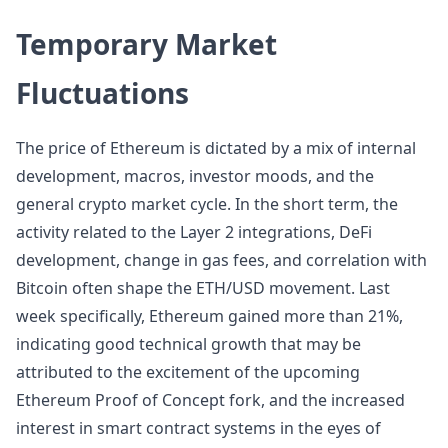
Temporary Market
Fluctuations
The price of Ethereum is dictated by a mix of internal
development, macros, investor moods, and the
general crypto market cycle. In the short term, the
activity related to the Layer 2 integrations, DeFi
development, change in gas fees, and correlation with
Bitcoin often shape the ETH/USD movement. Last
week specifically, Ethereum gained more than 21%,
indicating good technical growth that may be
attributed to the excitement of the upcoming
Ethereum Proof of Concept fork, and the increased
interest in smart contract systems in the eyes of