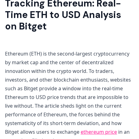
Tracking Ethereum: Real-
Time ETH to USD Analysis
on Bitget
Ethereum (ETH) is the second-largest cryptocurrency
by market cap and the center of decentralized
innovation within the crypto world. To traders,
investors, and other blockchain enthusiasts, websites
such as Bitget provide a window into the real-time
Ethereum to USD price trends that are impossible to
live without. The article sheds light on the current
performance of Ethereum, the forces behind the
systematicity of its short-term deviation, and how
Bitget allows users to exchange
ethereum price
in an