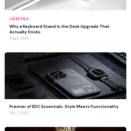
LIFESTYLE
Why a Keyboard Stand Is the Desk Upgrade That
Actually Sticks
Aug 8, 2026
Premier of EDC Essentials: Style Meets Functionality
Dec 1, 2025