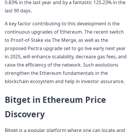
0.83% in the last year and by a fantastic 125.23% in the
last 90 days.
A key factor contributing to this development is the
continuous upgrades of Ethereum. The recent switch
to Proof-of-Stake via The Merge, as well as the
proposed Pectra upgrade set to go live early next year
in 2025, will enhance scalability, decrease gas fees, and
raise the efficiency of the network. Such evolutions
strengthen the Ethereum fundamentals in the
blockchain ecosystem and help in investor assurance.
Bitget in Ethereum Price
Discovery
Bitget is a popular platform where one can locate and