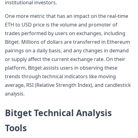
institutional investors.
One more metric that has an impact on the real-time
ETH to USD price is the volume and promoter of
trades performed by users on exchanges, including
Bitget. Millions of dollars are transferred in Ethereum
pairings on a daily basis, and any changes in demand
or supply affect the current exchange rate. On their
platform, Bitget assists users in observing these
trends through technical indicators like moving
average, RSI (Relative Strength Index), and candlestick
analysis.
Bitget Technical Analysis
Tools