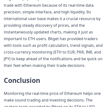
trade with Ethereum because of its real-time data
precision, simple interface, and high liquidity. Its
international user base makes it a crucial resource by
providing steady discovery of prices, and the
instantaneously updated charts, making it just as
important to ETH users. Bitget has provided traders
with tools such as profit calculators, trend signals, and
cross-currency monitoring (ETH to EUR, PKR, INR, and
JPY) to keep ahead of the notifications and be quick on
their feet when making their trade decisions.
Conclusion
Monitoring the real-time price of Ethereum helps one
make sound trading and investing decisions. The
analysis tools provided by Bitget on its ETH to USD