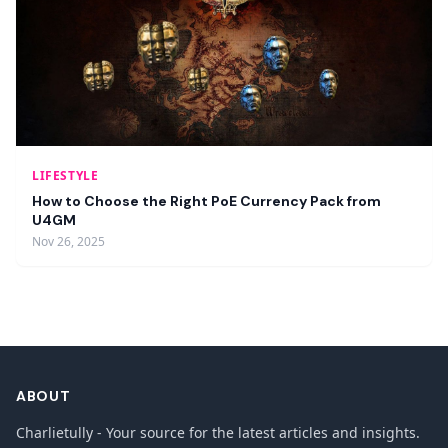
LIFESTYLE
How to Choose the Right PoE Currency Pack from
U4GM
Nov 26, 2025
ABOUT
Charlietully - Your source for the latest articles and insights.