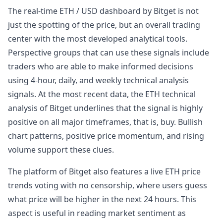
The real-time ETH / USD dashboard by Bitget is not
just the spotting of the price, but an overall trading
center with the most developed analytical tools.
Perspective groups that can use these signals include
traders who are able to make informed decisions
using 4-hour, daily, and weekly technical analysis
signals. At the most recent data, the ETH technical
analysis of Bitget underlines that the signal is highly
positive on all major timeframes, that is, buy. Bullish
chart patterns, positive price momentum, and rising
volume support these clues.
The platform of Bitget also features a live ETH price
trends voting with no censorship, where users guess
what price will be higher in the next 24 hours. This
aspect is useful in reading market sentiment as