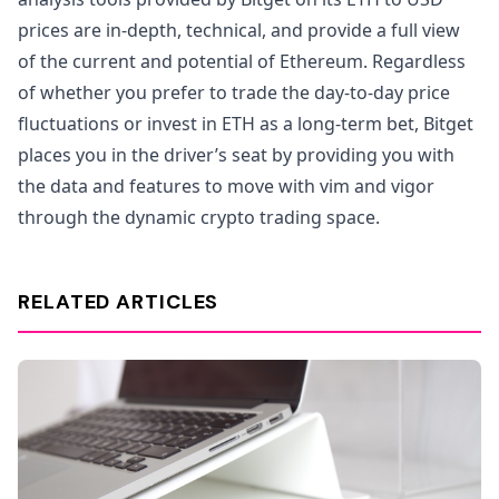
prices are in-depth, technical, and provide a full view
of the current and potential of Ethereum. Regardless
of whether you prefer to trade the day-to-day price
fluctuations or invest in ETH as a long-term bet, Bitget
places you in the driver’s seat by providing you with
the data and features to move with vim and vigor
through the dynamic crypto trading space.
RELATED ARTICLES