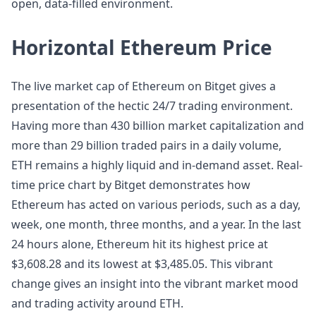
open, data-filled environment.
Horizontal Ethereum Price
The live market cap of Ethereum on Bitget gives a
presentation of the hectic 24/7 trading environment.
Having more than 430 billion market capitalization and
more than 29 billion traded pairs in a daily volume,
ETH remains a highly liquid and in-demand asset. Real-
time price chart by Bitget demonstrates how
Ethereum has acted on various periods, such as a day,
week, one month, three months, and a year. In the last
24 hours alone, Ethereum hit its highest price at
$3,608.28 and its lowest at $3,485.05. This vibrant
change gives an insight into the vibrant market mood
and trading activity around ETH.