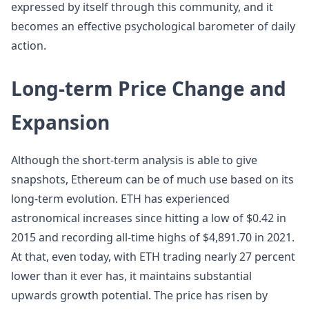
expressed by itself through this community, and it
becomes an effective psychological barometer of daily
action.
Long-term Price Change and
Expansion
Although the short-term analysis is able to give
snapshots, Ethereum can be of much use based on its
long-term evolution. ETH has experienced
astronomical increases since hitting a low of $0.42 in
2015 and recording all-time highs of $4,891.70 in 2021.
At that, even today, with ETH trading nearly 27 percent
lower than it ever has, it maintains substantial
upwards growth potential. The price has risen by