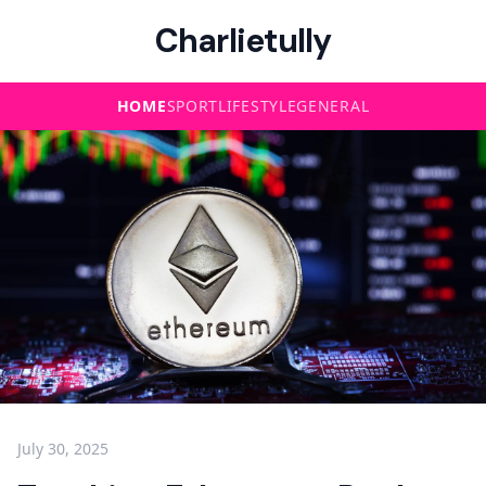
Charlietully
HOME
SPORT
LIFESTYLE
GENERAL
July 30, 2025