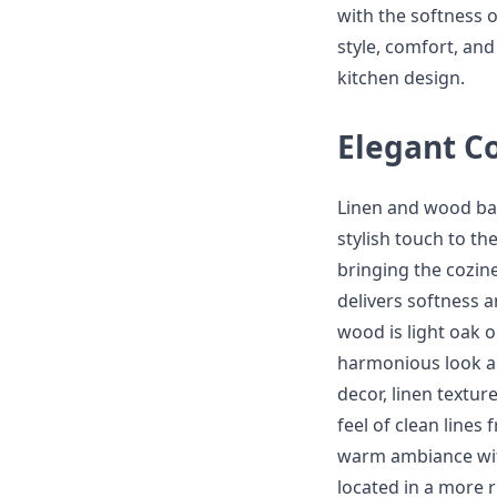
with the softness o
style, comfort, and
kitchen design.
Elegant Co
Linen and wood bar
stylish touch to t
bringing the cozine
delivers softness 
wood is light oak 
harmonious look a
decor, linen texture
feel of clean lines
warm ambiance wit
located in a more r