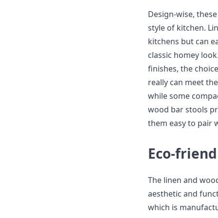
Design-wise, these 
style of kitchen. L
kitchens but can e
classic homey look
finishes, the choi
really can meet th
while some compact
wood bar stools pr
them easy to pair 
Eco-friend
The linen and wood
aesthetic and func
which is manufactur