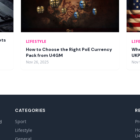
ets
LIFESTYLE
LIF
How to Choose the Right PoE Currency
Whe
Pack from U4GM
UKP
Nov 26, 2025
Nov 
CATEGORIES
R
Sport
Pr
d
Ho
Lifestyle
U
General