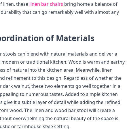
f linen, these
linen bar chairs
bring home a balance of
 durability that can go remarkably well with almost any
ordination of Materials
 stools can blend with natural materials and deliver a
he modern or traditional kitchen. Wood is warm and earthy,
ss of nature into the kitchen area. Meanwhile, linen
and refinement to this design. Regardless of whether the
or dark walnut, these two elements go well together in a
ppealing to numerous tastes. Added to simple kitchen
s give it a subtle layer of detail while adding the refined
 from wood. The linen and wood bar stool will create a
hout overwhelming the natural beauty of the space is
ustic or farmhouse-style setting.