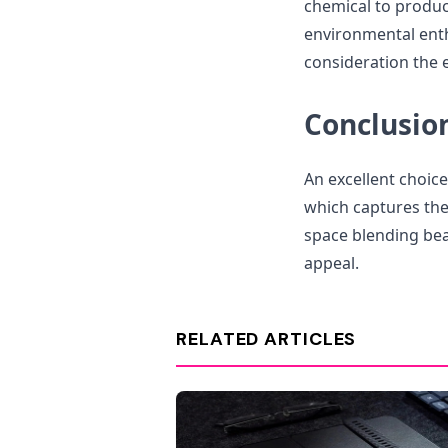
chemical to produce
environmental enth
consideration the 
Conclusio
An excellent choice
which captures th
space blending bea
appeal.
RELATED ARTICLES