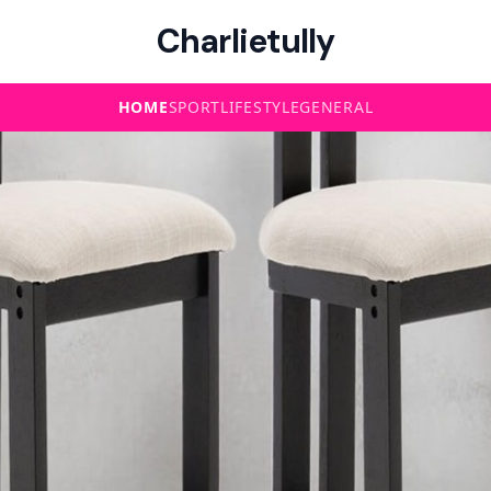
Charlietully
HOME
SPORT
LIFESTYLE
GENERAL