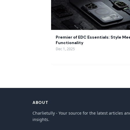
Premier of EDC Essentials: Style Me
Functionality
Dec 1, 2025
ABOUT
Charlietully - Your source for the latest articles an
insights.