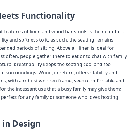
eets Functionality
t features of linen and wood bar stools is their comfort.
lity and softness to it; as such, the seating remains
ended periods of sitting. Above all, linen is ideal for
st often, people gather there to eat or to chat with family
tural breathability keeps the seating cool and feel
m surroundings. Wood, in return, offers stability and
ools, with a robust wooden frame, seem comfortable and
for the incessant use that a busy family may give them;
perfect for any family or someone who loves hosting
y in Design