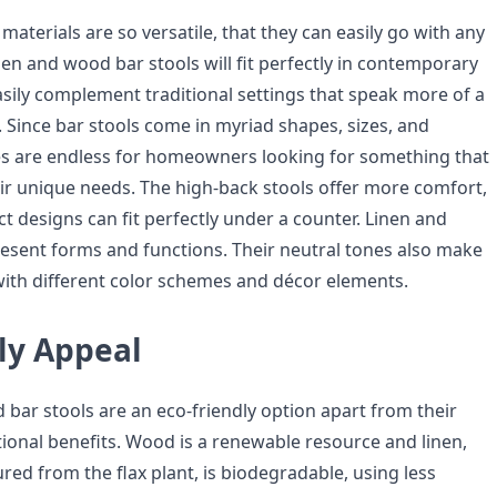
materials are so versatile, that they can easily go with any
inen and wood bar stools will fit perfectly in contemporary
asily complement traditional settings that speak more of a
. Since bar stools come in myriad shapes, sizes, and
ces are endless for homeowners looking for something that
eir unique needs. The high-back stools offer more comfort,
 designs can fit perfectly under a counter. Linen and
esent forms and functions. Their neutral tones also make
with different color schemes and décor elements.
ly Appeal
 bar stools are an eco-friendly option apart from their
tional benefits. Wood is a renewable resource and linen,
ed from the flax plant, is biodegradable, using less