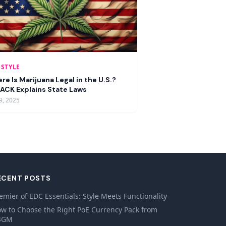
ESTYLE
re Is Marijuana Legal in the U.S.?
ACK Explains State Laws
9, 2025
ECENT POSTS
emier of EDC Essentials: Style Meets Functionality
w to Choose the Right PoE Currency Pack from
4GM