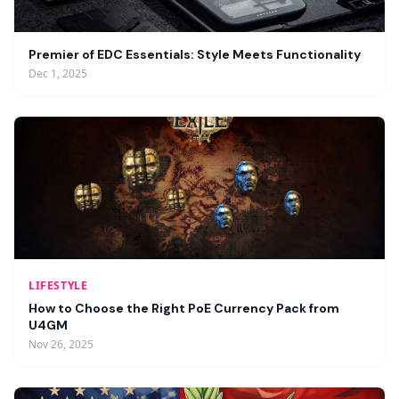
Premier of EDC Essentials: Style Meets Functionality
Dec 1, 2025
LIFESTYLE
How to Choose the Right PoE Currency Pack from
U4GM
Nov 26, 2025