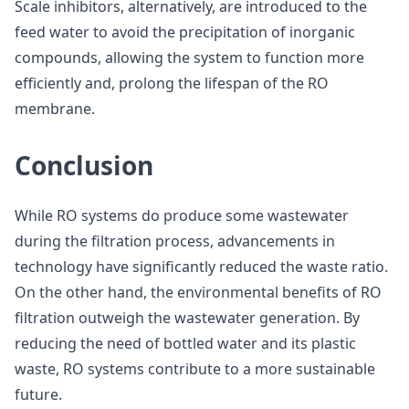
Scale inhibitors, alternatively, are introduced to the
feed water to avoid the precipitation of inorganic
compounds, allowing the system to function more
efficiently and, prolong the lifespan of the RO
membrane.
Conclusion
While RO systems do produce some wastewater
during the filtration process, advancements in
technology have significantly reduced the waste ratio.
On the other hand, the environmental benefits of RO
filtration outweigh the wastewater generation. By
reducing the need of bottled water and its plastic
waste, RO systems contribute to a more sustainable
future.