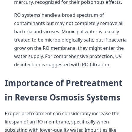
mercury, recognized for their poisonous effects.
RO systems handle a broad spectrum of
contaminants but may not completely remove all
bacteria and viruses. Municipal water is usually
treated to be microbiologically safe, but if bacteria
grow on the RO membrane, they might enter the
water supply. For comprehensive protection, UV
disinfection is suggested with RO filtration.
Importance of Pretreatment
in Reverse Osmosis Systems
Proper pretreatment can considerably increase the
lifespan of an RO membrane, specifically when
subsisting with lower-quality water. Impurities like