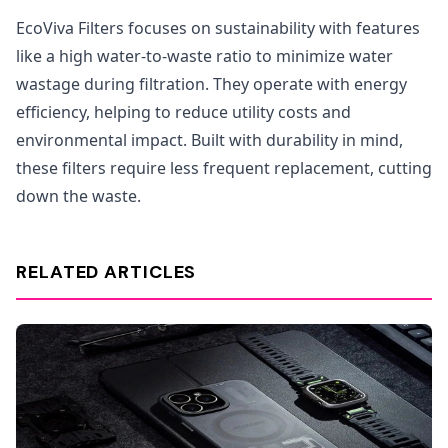
EcoViva Filters focuses on sustainability with features
like a high water-to-waste ratio to minimize water
wastage during filtration. They operate with energy
efficiency, helping to reduce utility costs and
environmental impact. Built with durability in mind,
these filters require less frequent replacement, cutting
down the waste.
RELATED ARTICLES