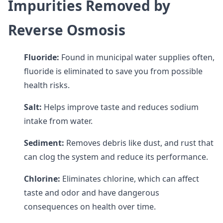
Impurities Removed by
Reverse Osmosis
Fluoride:
Found in municipal water supplies often,
fluoride is eliminated to save you from possible
health risks.
Salt:
Helps improve taste and reduces sodium
intake from water.
Sediment:
Removes debris like dust, and rust that
can clog the system and reduce its performance.
Chlorine:
Eliminates chlorine, which can affect
taste and odor and have dangerous
consequences on health over time.