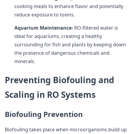
cooking meals to enhance flavor and potentially
reduce exposure to toxins.
Aquarium Maintenance:
RO-filtered water is
ideal for aquariums, creating a healthy
surrounding for fish and plants by keeping down
the presence of dangerous chemicals and
minerals.
Preventing Biofouling and
Scaling in RO Systems
Biofouling Prevention
Biofouling takes place when microorganisms build up