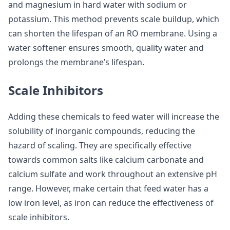
and magnesium in hard water with sodium or
potassium. This method prevents scale buildup, which
can shorten the lifespan of an RO membrane. Using a
water softener ensures smooth, quality water and
prolongs the membrane’s lifespan.
Scale Inhibitors
Adding these chemicals to feed water will increase the
solubility of inorganic compounds, reducing the
hazard of scaling. They are specifically effective
towards common salts like calcium carbonate and
calcium sulfate and work throughout an extensive pH
range. However, make certain that feed water has a
low iron level, as iron can reduce the effectiveness of
scale inhibitors.