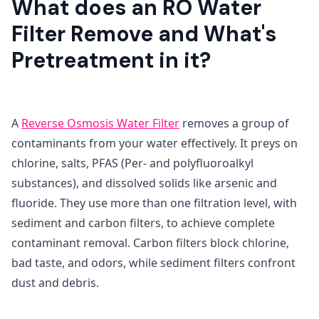
What does an RO Water
Filter Remove and What's
Pretreatment in it?
A
Reverse Osmosis Water Filter
removes a group of
contaminants from your water effectively. It preys on
chlorine, salts, PFAS (Per- and polyfluoroalkyl
substances), and dissolved solids like arsenic and
fluoride. They use more than one filtration level, with
sediment and carbon filters, to achieve complete
contaminant removal. Carbon filters block chlorine,
bad taste, and odors, while sediment filters confront
dust and debris.