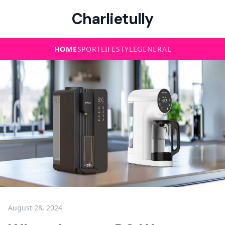
Charlietully
HOME
SPORT
LIFESTYLE
GENERAL
August 28, 2024