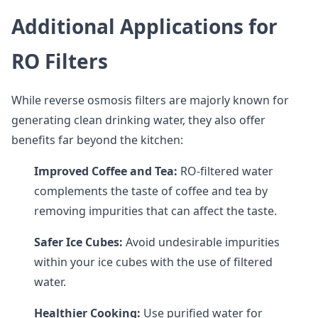
Additional Applications for
RO Filters
While reverse osmosis filters are majorly known for
generating clean drinking water, they also offer
benefits far beyond the kitchen:
Improved Coffee and Tea:
RO-filtered water
complements the taste of coffee and tea by
removing impurities that can affect the taste.
Safer Ice Cubes:
Avoid undesirable impurities
within your ice cubes with the use of filtered
water.
Healthier Cooking:
Use purified water for