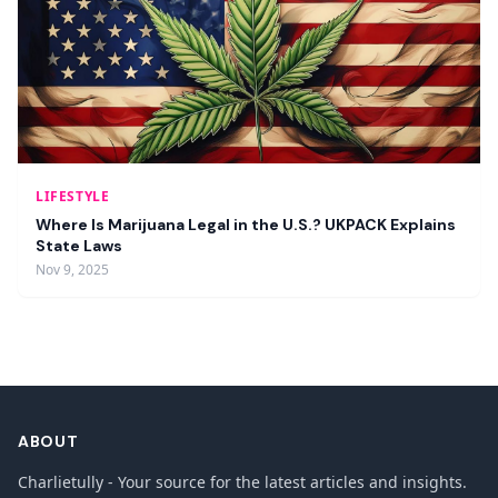
LIFESTYLE
Where Is Marijuana Legal in the U.S.? UKPACK Explains
State Laws
Nov 9, 2025
ABOUT
Charlietully - Your source for the latest articles and insights.