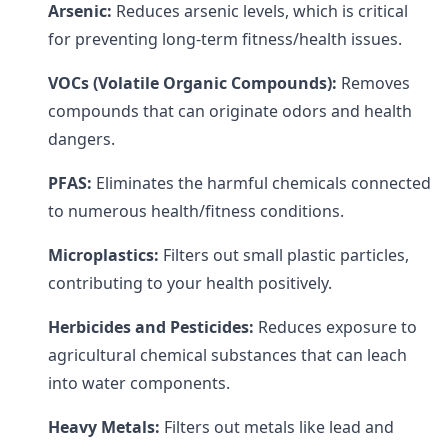
Arsenic:
Reduces arsenic levels, which is critical
for preventing long-term fitness/health issues.
VOCs (Volatile Organic Compounds):
Removes
compounds that can originate odors and health
dangers.
PFAS:
Eliminates the harmful chemicals connected
to numerous health/fitness conditions.
Microplastics:
Filters out small plastic particles,
contributing to your health positively.
Herbicides and Pesticides:
Reduces exposure to
agricultural chemical substances that can leach
into water components.
Heavy Metals:
Filters out metals like lead and