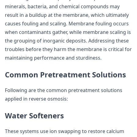
minerals, bacteria, and chemical compounds may
result in a buildup at the membrane, which ultimately
causes fouling and scaling. Membrane fouling occurs
when contaminants gather, while membrane scaling is
the grouping of inorganic deposits. Addressing these
troubles before they harm the membrane is critical for
maintaining performance and sturdiness.
Common Pretreatment Solutions
Following are the common pretreatment solutions
applied in reverse osmosis:
Water Softeners
These systems use ion swapping to restore calcium