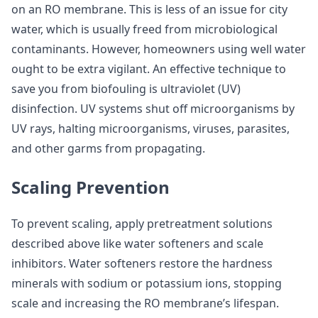
on an RO membrane. This is less of an issue for city
water, which is usually freed from microbiological
contaminants. However, homeowners using well water
ought to be extra vigilant. An effective technique to
save you from biofouling is ultraviolet (UV)
disinfection. UV systems shut off microorganisms by
UV rays, halting microorganisms, viruses, parasites,
and other garms from propagating.
Scaling Prevention
To prevent scaling, apply pretreatment solutions
described above like water softeners and scale
inhibitors. Water softeners restore the hardness
minerals with sodium or potassium ions, stopping
scale and increasing the RO membrane’s lifespan.