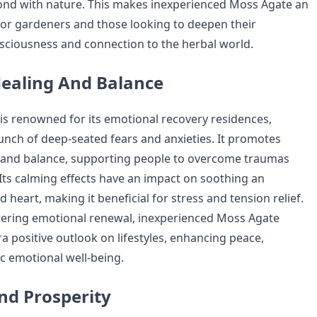
ond with nature. This makes inexperienced Moss Agate an
for gardeners and those looking to deepen their
ciousness and connection to the herbal world.
ealing And Balance
s renowned for its emotional recovery residences,
aunch of deep-seated fears and anxieties. It promotes
y and balance, supporting people to overcome traumas
 Its calming effects have an impact on soothing an
 heart, making it beneficial for stress and tension relief.
stering emotional renewal, inexperienced Moss Agate
a positive outlook on lifestyles, enhancing peace,
ic emotional well-being.
And Prosperity