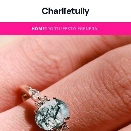
Charlietully
HOME
SPORT
LIFESTYLE
GENERAL