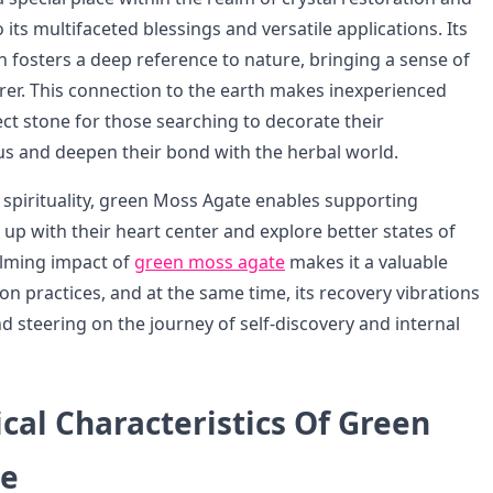
its multifaceted blessings and versatile applications. Its
 fosters a deep reference to nature, bringing a sense of
rer. This connection to the earth makes inexperienced
ct stone for those searching to decorate their
s and deepen their bond with the herbal world.
f spirituality, green Moss Agate enables supporting
 up with their heart center and explore better states of
alming impact of
green moss agate
makes it a valuable
on practices, and at the same time, its recovery vibrations
d steering on the journey of self-discovery and internal
cal Characteristics Of Green
te