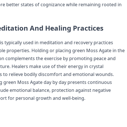
ore better states of cognizance while remaining rooted in
ditation And Healing Practices
s typically used in meditation and recovery practices
ible properties. Holding or placing green Moss Agate in the
ion complements the exercise by promoting peace and
ture. Healers make use of their energy in crystal
ls to relieve bodily discomfort and emotional wounds.
ng green Moss Agate day by day presents continuous
clude emotional balance, protection against negative
ort for personal growth and well-being.