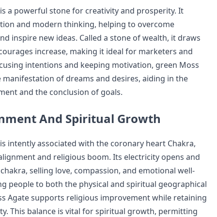
 a powerful stone for creativity and prosperity. It
tion and modern thinking, helping to overcome
nd inspire new ideas. Called a stone of wealth, it draws
urages increase, making it ideal for marketers and
ocusing intentions and keeping motivation, green Moss
 manifestation of dreams and desires, aiding in the
ment and the conclusion of goals.
nment And Spiritual Growth
s intently associated with the coronary heart Chakra,
 alignment and religious boom. Its electricity opens and
 chakra, selling love, compassion, and emotional well-
ng people to both the physical and spiritual geographical
s Agate supports religious improvement while retaining
y. This balance is vital for spiritual growth, permitting