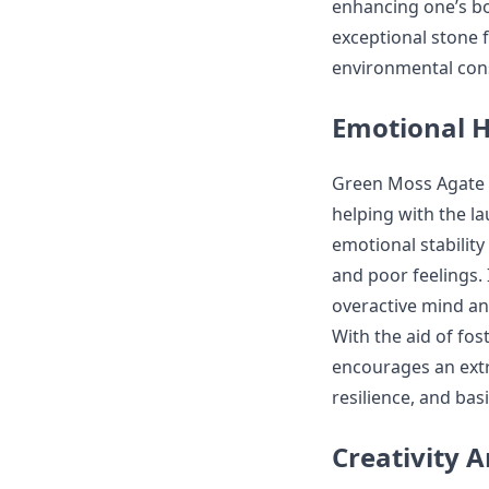
enhancing one’s b
exceptional stone 
environmental cons
Emotional H
Green Moss Agate i
helping with the l
emotional stabilit
and poor feelings.
overactive mind and
With the aid of fo
encourages an extr
resilience, and bas
Creativity 