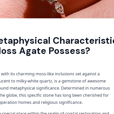
taphysical Characteristi
oss Agate Possess?
with its charming moss-like inclusions set against a
ucent to milky-white quartz, is a gemstone of awesome
ound metaphysical significance. Determined in numerous
he globe, this specific stone has long been cherished for
uperation homes and religious significance.
special place within the realm of crystal restoration and