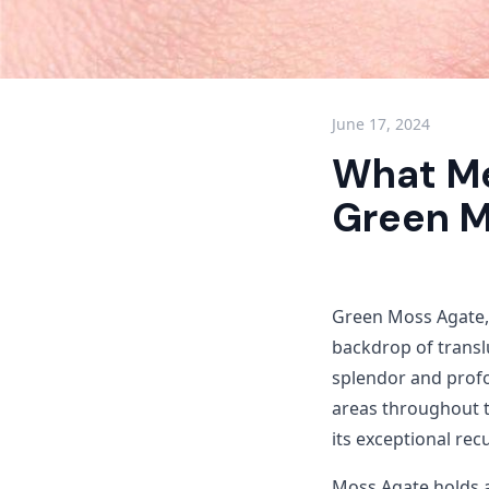
June 17, 2024
What Me
Green M
Green Moss Agate, 
backdrop of transl
splendor and prof
areas throughout t
its exceptional rec
Moss Agate holds a 