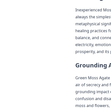
Inexperienced Moss 
always the simples
metaphysical signif
healing practices f
balance, and connec
electricity, emotio
prosperity, and its
Grounding 
Green Moss Agate i
air of secrecy and 
grounding impact e
confusion and disa
moss and flowers, 