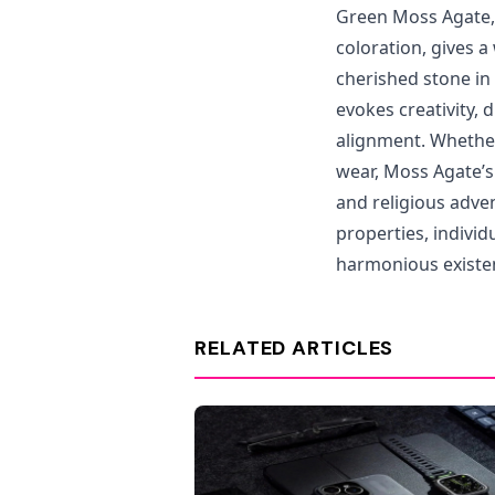
Green Moss Agate, 
coloration, gives a
cherished stone in 
evokes creativity, 
alignment. Whether 
wear, Moss Agate’s
and religious adve
properties, individ
harmonious existe
RELATED ARTICLES