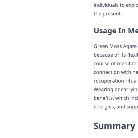
individuals to expl
the present.
Usage In Me
Green Moss Agate i
because of its flex
course of meditat
connection with na
recuperation ritua
Wearing or carryi
benefits, which in
energies, and supp
Summary