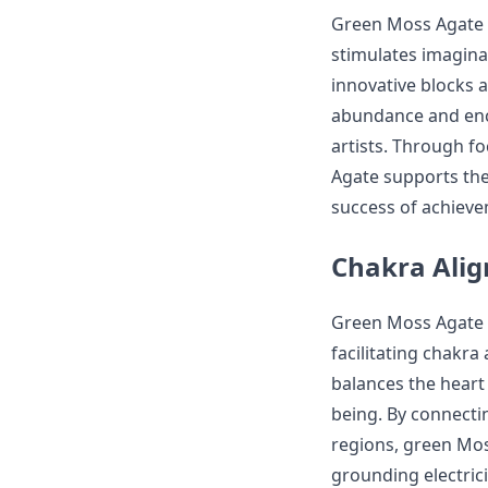
Green Moss Agate is
stimulates imagina
innovative blocks a
abundance and enco
artists. Through f
Agate supports the
success of achieve
Chakra Alig
Green Moss Agate i
facilitating chakra
balances the heart
being. By connecti
regions, green Mos
grounding electricit