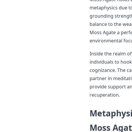
metaphysics due to 
grounding strength
balance to the wea
Moss Agate a perfe
environmental focu
Inside the realm o
individuals to hook
cognizance. The c
partner in meditati
provide support an
recuperation.
Metaphysi
Moss Aga