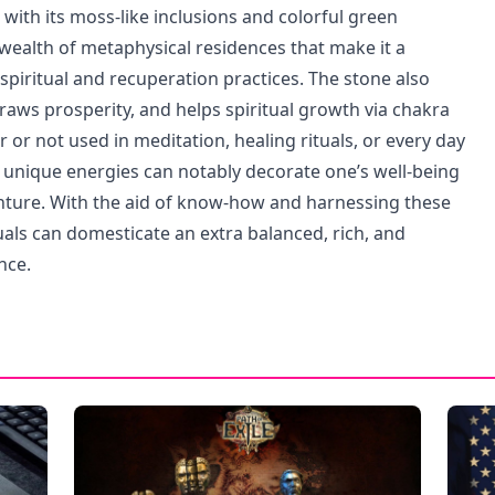
with its moss-like inclusions and colorful green
 wealth of metaphysical residences that make it a
spiritual and recuperation practices. The stone also
draws prosperity, and helps spiritual growth via chakra
or not used in meditation, healing rituals, or every day
 unique energies can notably decorate one’s well-being
nture. With the aid of know-how and harnessing these
uals can domesticate an extra balanced, rich, and
nce.