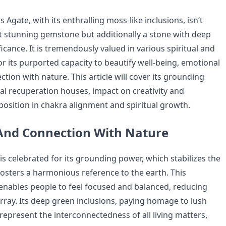
Agate, with its enthralling moss-like inclusions, isn’t
t stunning gemstone but additionally a stone with deep
icance. It is tremendously valued in various spiritual and
or its purported capacity to beautify well-being, emotional
tion with nature. This article will cover its grounding
nal recuperation houses, impact on creativity and
 position in chakra alignment and spiritual growth.
And Connection With Nature
s celebrated for its grounding power, which stabilizes the
fosters a harmonious reference to the earth. This
nables people to feel focused and balanced, reducing
rray. Its deep green inclusions, paying homage to lush
represent the interconnectedness of all living matters,