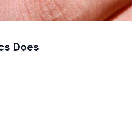
cs Does